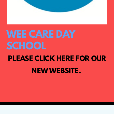
WEE CARE DAY
SCHOOL
PLEASE CLICK HERE FOR OUR
NEW WEBSITE.