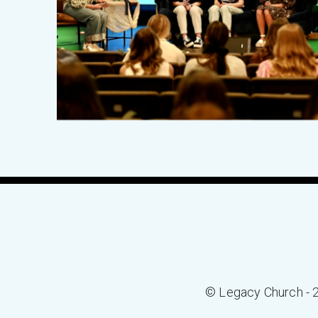
© Legacy Church - 