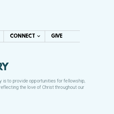
CONNECT
GIVE
RY
is to provide opportunities for fellowship,
reflecting the love of Christ throughout our