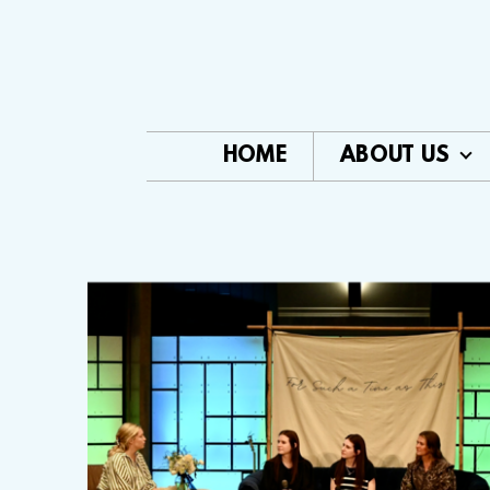
Skip to main content
HOME
ABOUT US