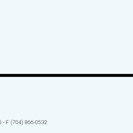
5 - F: (704) 866-0532