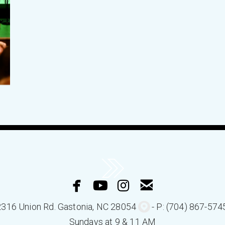




facebook
youtube
instagram
email
circlemappin

2316 Union Rd.
Gastonia
, NC 280
54
- P: (704) 867-574
Sundays at 9 & 11 AM