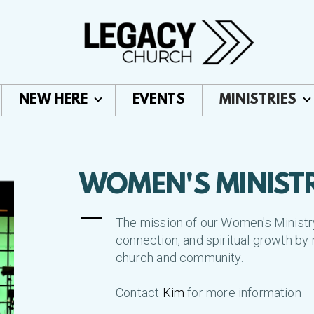
NEW HERE
EVENTS
MINISTRIES
WOMEN'S MINIST
The mission of our Women's Ministry 
connection, and spiritual growth by 
church and community.
Contact
Kim
for more information