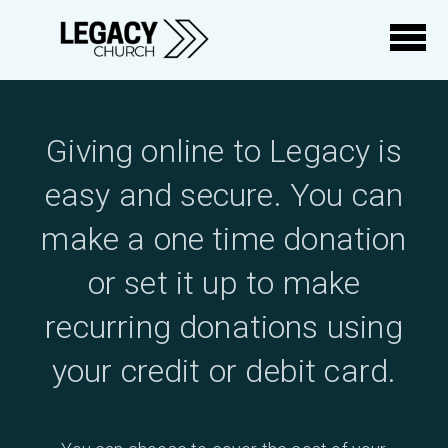
Skip to main content
Giving online to Legacy is
easy and secure. You can
make a one time donation
or set it up to make
recurring donations using
your credit or debit card.