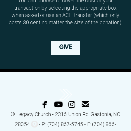
You can choose to cover the cost of your
transaction by selecting the appropriate box
when asked or use an ACH transfer (which only
costs 30 cent no matter the size of the donation).
GIVE




facebook
youtube
instagram
email
© Legacy Church - 2316 Union Rd.
Gastonia
, NC
circlemappin

280
54
- P: (704) 867-5745 - F: (704) 866-