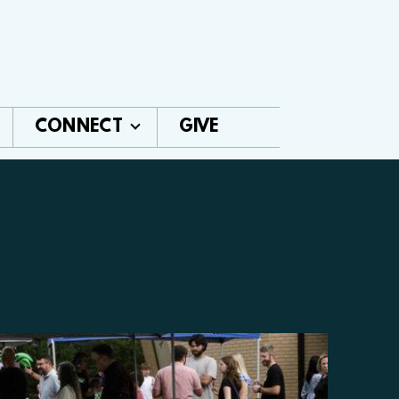
CONNECT
GIVE