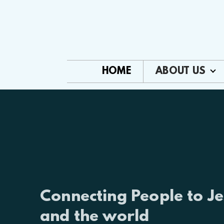
Skip to main content
HOME
ABOUT US
Connecting People to Je
and the world