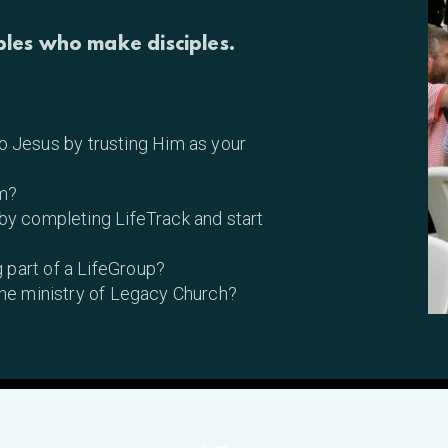
ples who make disciples.
 Jesus by trusting Him as your
m?
 by completing LifeTrack and start
 part of a LifeGroup?
 the ministry of Legacy Church?