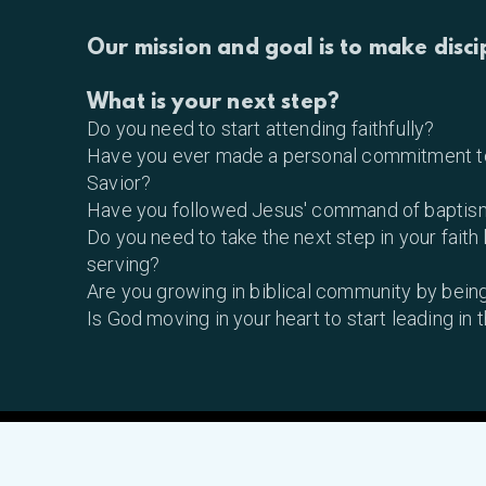
Our mission and goal is to make disci
What is your next step?
Do you need to start attending faithfully?
Have you ever made a personal commitment to
Savior?
Have you followed Jesus' command of baptis
Do you need to take the next step in your faith
serving?
Are you growing in biblical community by being
Is God moving in your heart to start leading in