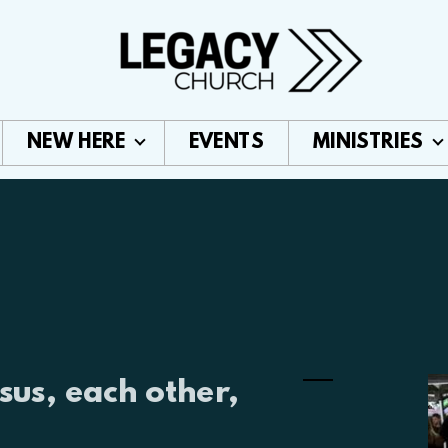
NEW HERE
EVENTS
MINISTRIES
sus, each other,