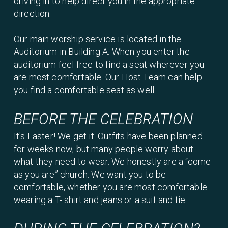
driving in to help direct you in the appropriate
direction.
Our main worship service is located in the
Auditorium in Building A. When you enter the
auditorium feel free to find a seat wherever you
are most comfortable. Our Host Team can help
you find a comfortable seat as well.
BEFORE THE CELEBRATION
It's Easter! We get it. Outfits have been planned
for weeks now, but many people worry about
what they need to wear. We honestly are a “come
as you are” church. We want you to be
comfortable, whether you are most comfortable
wearing a T- shirt and jeans or a suit and tie.