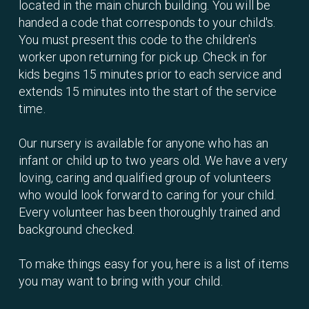
located in the main church building. You will be
handed a code that corresponds to your child's.
You must present this code to the children's
worker upon returning for pick up. Check in for
kids begins 15 minutes prior to each service and
extends 15 minutes into the start of the service
time.
Our nursery is available for anyone who has an
infant or child up to two years old. We have a very
loving, caring and qualified group of volunteers
who would look forward to caring for your child.
Every volunteer has been thoroughly trained and
background checked.
To make things easy for you, here is a list of items
you may want to bring with your child.