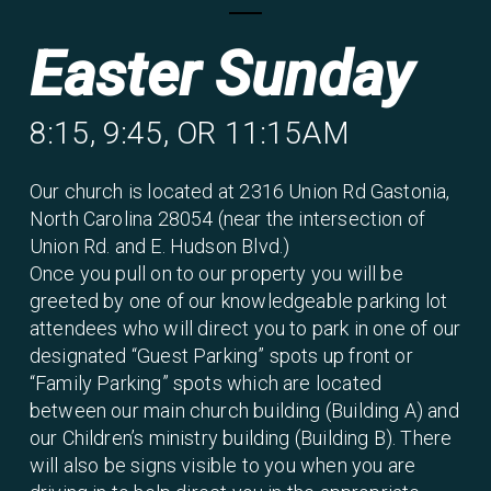
Easter Sunday
8:15, 9:45, OR 11:15AM
Our church is located at 2316 Union Rd Gastonia,
North Carolina 28054 (near the intersection of
Union Rd. and E. Hudson Blvd.)
Once you pull on to our property you will be
greeted by one of our knowledgeable parking lot
attendees who will direct you to park in one of our
designated “Guest Parking” spots up front or
“Family Parking” spots which are located
between our main church building (Building A) and
our Children’s ministry building (Building B). There
will also be signs visible to you when you are