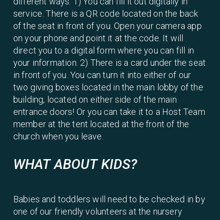
different ways. 1) You can fill it out digitally in
service. There is a QR code located on the back
of the seat in front of you. Open your camera app
on your phone and point it at the code. It will
direct you to a digital form where you can fill in
your information. 2) There is a card under the seat
in front of you. You can turn it into either of our
two giving boxes located in the main lobby of the
building, located on either side of the main
entrance doors! Or you can take it to a Host Team
member at the tent located at the front of the
church when you leave.
WHAT ABOUT KIDS?
Babies and toddlers will need to be checked in by
one of our friendly volunteers at the nursery