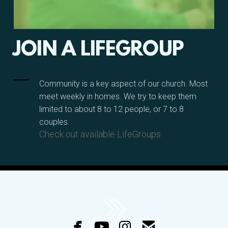
JOIN A LIFEGROUP
Community is a key aspect of our church. Most
meet weekly in homes. We try to keep them
limited to about 8 to 12 people, or 7 to 8
couples.
Check out available LifeGroups




facebook
youtube
instagram
email