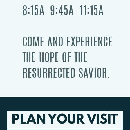
8:15A 9:45A 11:15A
COME AND EXPERIENCE
THE HOPE OF THE
RESURRECTED SAVIOR.
PLAN YOUR VISIT