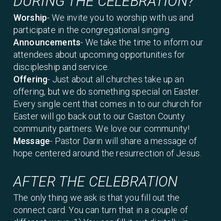
DURING THE CELEBRATION?
Worship
- We invite you to worship with us and
participate in the congregational singing.
Announcements
- We take the time to inform our
attendees about upcoming opportunities for
discipleship and service.
Offering
- Just about all churches take up an
offering, but we do something special on Easter.
Every single cent that comes in to our church for
Easter will go back out to our Gaston County
community partners. We love our community!
Message
- Pastor Darin will share a message of
hope centered around the resurrection of Jesus.
AFTER THE CELEBRATION
The only thing we ask is that you fill out the
connect card. You can turn that in a couple of