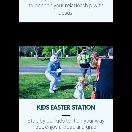
to deepen your relationship with
Jesus.
KIDS EASTER STATION
Stop by our kids tent on your way
out, enjoy a treat, and grab