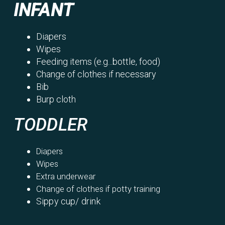
INFANT
Diapers
Wipes
Feeding items (e.g...bottle, food)
Change of clothes if necessary
Bib
Burp cloth
TODDLER
Diapers
Wipes
Extra underwear
Change of clothes if potty training
Sippy cup/ drink