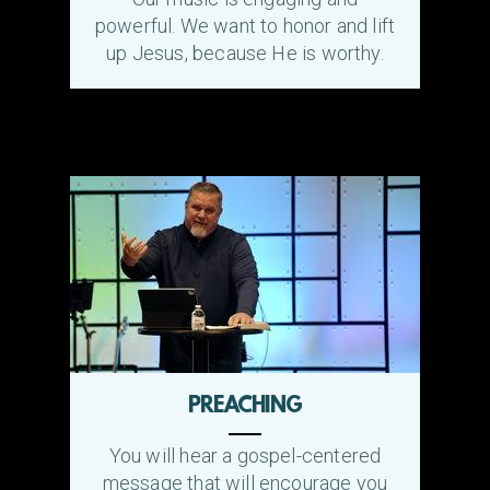
powerful. We want to honor and lift
up Jesus, because He is worthy.
PREACHING
You will hear a gospel-centered
message that will encourage you