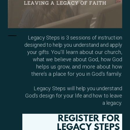
Legacy Steps is 3 sessions of instruction
designed to help you understand and apply
ou’ll learn about our church,
your gifts. Y
what we believe about God, how God
helps us grow, and more about how
there’s a place for you in God’s family.
Legacy Steps
w
ill
help you understand
God's design for your life and how to leave
a legacy.
REGISTER FOR
LEGACY STEPS