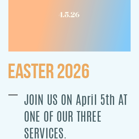
EASTER 2026
JOIN US ON April 5th AT
ONE OF OUR THREE
SERVICES.