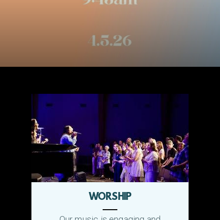
WORSHIP
Our music is engaging and