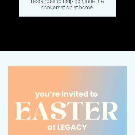
resources to help continue the
conversation at home.