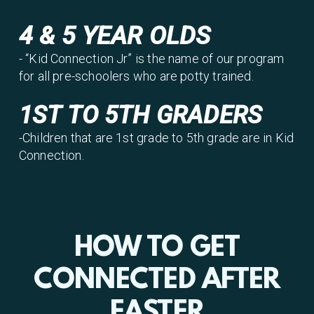
4 & 5 YEAR OLDS
- “Kid Connection Jr” is the name of our program
for all pre-schoolers who are potty trained.
1ST TO 5TH GRADERS
-Children that are 1st grade to 5th grade are in Kid
Connection.
HOW TO GET
CONNECTED AFTER
EASTER